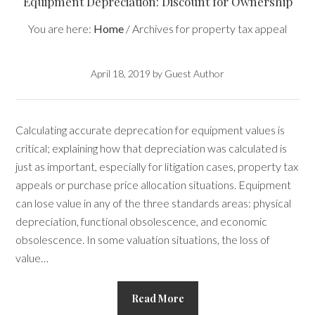
Equipment Depreciation: Discount for Ownership
You are here:
Home
/
Archives for property tax appeal
April 18, 2019
by
Guest Author
Calculating accurate deprecation for equipment values is
critical; explaining how that depreciation was calculated is
just as important, especially for litigation cases, property tax
appeals or purchase price allocation situations. Equipment
can lose value in any of the three standards areas: physical
depreciation, functional obsolescence, and economic
obsolescence. In some valuation situations, the loss of
value…
Read More