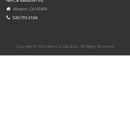
NorCal Valuation Inc.
Winters, CA 95694
530.795.5536
Copyright © 2026 NorCal Valuation. All Rights Reserved.