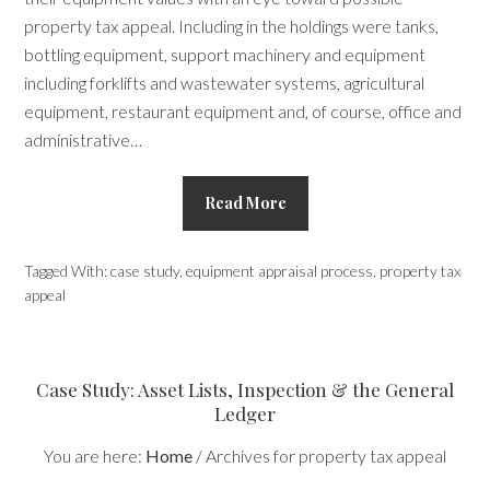
property tax appeal. Including in the holdings were tanks,
bottling equipment, support machinery and equipment
including forklifts and wastewater systems, agricultural
equipment, restaurant equipment and, of course, office and
administrative…
Read More
Tagged With:
case study
,
equipment appraisal process
,
property tax
appeal
Case Study: Asset Lists, Inspection & the General
Ledger
You are here:
Home
/
Archives for property tax appeal