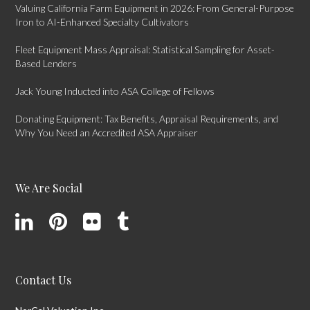
Valuing California Farm Equipment in 2026: From General-Purpose
Iron to AI-Enhanced Specialty Cultivators
Fleet Equipment Mass Appraisal: Statistical Sampling for Asset-
Based Lenders
Jack Young Inducted into ASA College of Fellows
Donating Equipment: Tax Benefits, Appraisal Requirements, and
Why You Need an Accredited ASA Appraiser
We Are Social
Contact Us