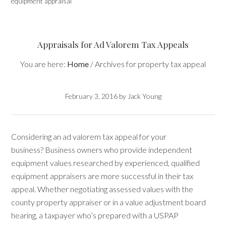
equipment appraisal
Appraisals for Ad Valorem Tax Appeals
You are here:
Home
/
Archives for property tax appeal
February 3, 2016
by
Jack Young
Considering an ad valorem tax appeal for your
business? Business owners who provide independent
equipment values researched by experienced, qualified
equipment appraisers are more successful in their tax
appeal. Whether negotiating assessed values with the
county property appraiser or in a value adjustment board
hearing, a taxpayer who’s prepared with a USPAP