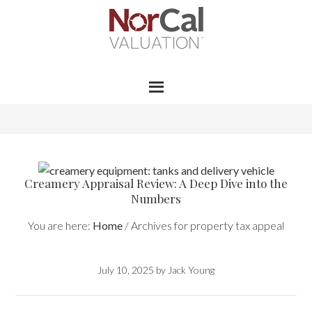
Creamery Appraisal Review: A Deep Dive into the
Numbers
You are here:
Home
/
Archives for property tax appeal
July 10, 2025
by
Jack Young