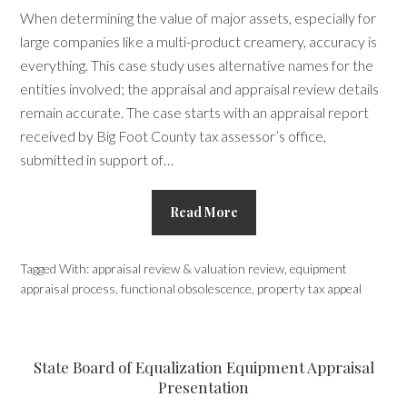
When determining the value of major assets, especially for
large companies like a multi-product creamery, accuracy is
everything. This case study uses alternative names for the
entities involved; the appraisal and appraisal review details
remain accurate. The case starts with an appraisal report
received by Big Foot County tax assessor’s office,
submitted in support of…
Read More
Tagged With:
appraisal review & valuation review
,
equipment
appraisal process
,
functional obsolescence
,
property tax appeal
State Board of Equalization Equipment Appraisal
Presentation