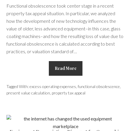
Functional obsolescence took center stage in a recent
property tax appeal situation. In particular, we analyzed
how the development of new technology influences the
value of older, less advanced equipment­–in this case, glass
coating machines–and how the resulting loss of value due to
functional obsolescence is calculated according to best
practices, or valuation standard of…
Read More
Tagged With:
excess operating expenses
,
functional obsolescence
,
present value calculation
,
property tax appeal