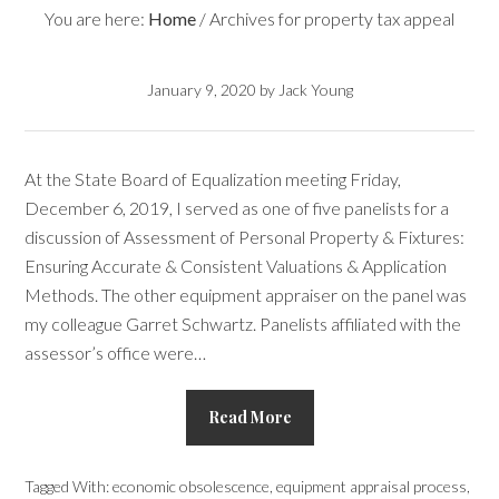
You are here:
Home
/
Archives for property tax appeal
January 9, 2020
by
Jack Young
At the State Board of Equalization meeting Friday,
December 6, 2019, I served as one of five panelists for a
discussion of Assessment of Personal Property & Fixtures:
Ensuring Accurate & Consistent Valuations & Application
Methods. The other equipment appraiser on the panel was
my colleague Garret Schwartz. Panelists affiliated with the
assessor’s office were…
Read More
Tagged With:
economic obsolescence
,
equipment appraisal process
,