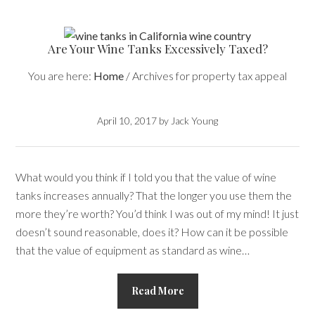
Are Your Wine Tanks Excessively Taxed?
You are here:
Home
/
Archives for property tax appeal
April 10, 2017
by
Jack Young
What would you think if I told you that the value of wine
tanks increases annually? That the longer you use them the
more they’re worth? You’d think I was out of my mind! It just
doesn’t sound reasonable, does it? How can it be possible
that the value of equipment as standard as wine…
Read More