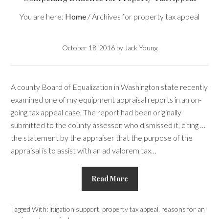
You are here:
Home
/
Archives for property tax appeal
October 18, 2016
by
Jack Young
A county Board of Equalization in Washington state recently
examined one of my equipment appraisal reports in an on-
going tax appeal case. The report had been originally
submitted to the county assessor, who dismissed it, citing …
the statement by the appraiser that the purpose of the
appraisal is to assist with an ad valorem tax…
Read More
Tagged With:
litigation support
,
property tax appeal
,
reasons for an