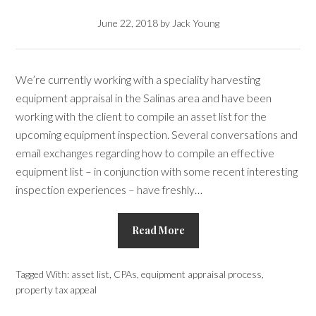
June 22, 2018
by
Jack Young
We’re currently working with a speciality harvesting
equipment appraisal in the Salinas area and have been
working with the client to compile an asset list for the
upcoming equipment inspection. Several conversations and
email exchanges regarding how to compile an effective
equipment list – in conjunction with some recent interesting
inspection experiences – have freshly…
Read More
Tagged With:
asset list
,
CPAs
,
equipment appraisal process
,
property tax appeal