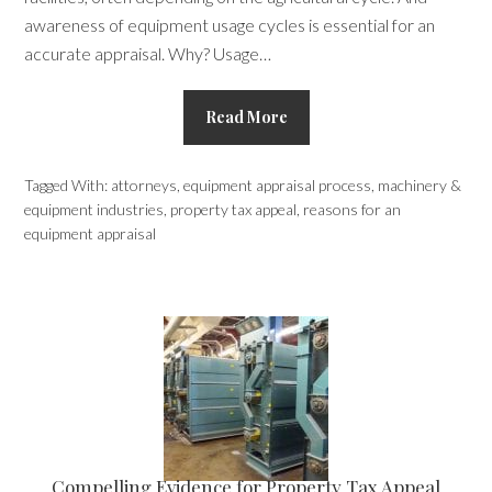
awareness of equipment usage cycles is essential for an
accurate appraisal. Why? Usage…
Read More
Tagged With:
attorneys
,
equipment appraisal process
,
machinery &
equipment industries
,
property tax appeal
,
reasons for an
equipment appraisal
Compelling Evidence for Property Tax Appeal