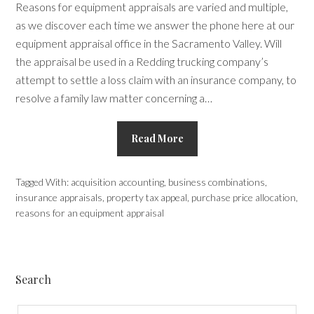
Reasons for equipment appraisals are varied and multiple,
as we discover each time we answer the phone here at our
equipment appraisal office in the Sacramento Valley. Will
the appraisal be used in a Redding trucking company’s
attempt to settle a loss claim with an insurance company, to
resolve a family law matter concerning a…
Read More
Tagged With:
acquisition accounting
,
business combinations
,
insurance appraisals
,
property tax appeal
,
purchase price allocation
,
reasons for an equipment appraisal
Search