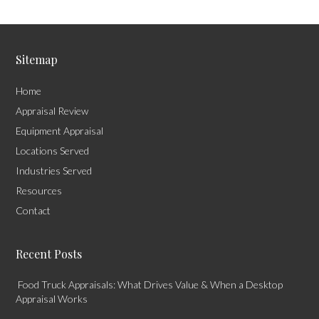
Sitemap
Home
Appraisal Review
Equipment Appraisal
Locations Served
Industries Served
Resources
Contact
Recent Posts
Food Truck Appraisals: What Drives Value & When a Desktop
Appraisal Works