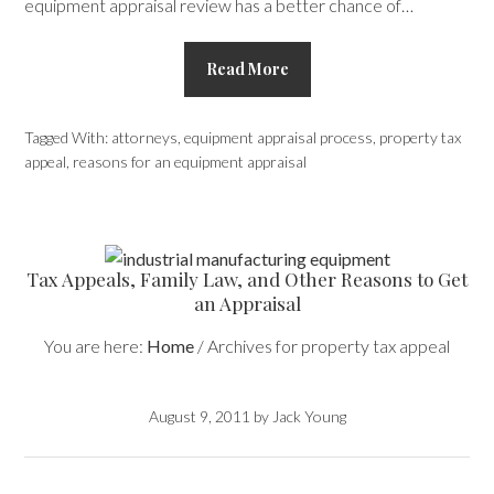
equipment appraisal review has a better chance of…
Read More
Tagged With:
attorneys
,
equipment appraisal process
,
property tax
appeal
,
reasons for an equipment appraisal
Tax Appeals, Family Law, and Other Reasons to Get
an Appraisal
You are here:
Home
/
Archives for property tax appeal
August 9, 2011
by
Jack Young