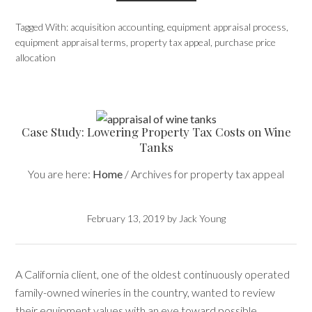
Tagged With:
acquisition accounting
,
equipment appraisal process
,
equipment appraisal terms
,
property tax appeal
,
purchase price
allocation
Case Study: Lowering Property Tax Costs on Wine
Tanks
You are here:
Home
/
Archives for property tax appeal
February 13, 2019
by
Jack Young
A California client, one of the oldest continuously operated
family-owned wineries in the country, wanted to review
their equipment values with an eye toward possible