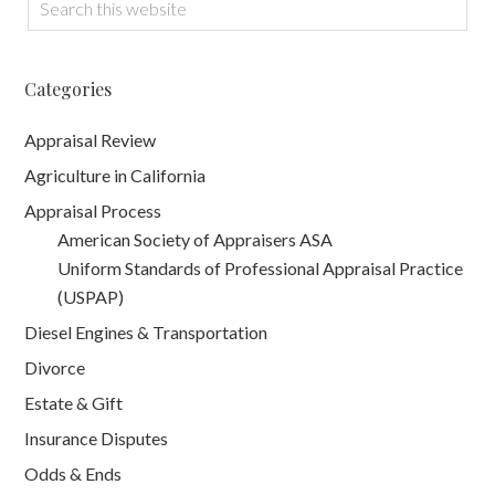
Categories
Appraisal Review
Agriculture in California
Appraisal Process
American Society of Appraisers ASA
Uniform Standards of Professional Appraisal Practice
(USPAP)
Diesel Engines & Transportation
Divorce
Estate & Gift
Insurance Disputes
Odds & Ends