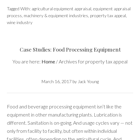
Tagged With:
agricultural equipment appraisal
,
equipment appraisal
process
,
machinery & equipment industries
,
property tax appeal
,
wine industry
Case Studies: Food Processing Equipment
You are here:
Home
/
Archives for property tax appeal
March 16, 2017
by
Jack Young
Food and beverage processing equipment isn’t like the
equipment in other manufacturing plants. Lubrication is
different. Sanitation is on-going. And usage cycles vary — not
only from facility to facility, but often within individual
facilities, often depending on the agricultural cycle. And