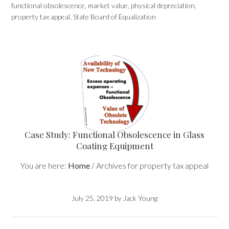
functional obsolescence
,
market value
,
physical depreciation
,
property tax appeal
,
State Board of Equalization
Case Study: Functional Obsolescence in Glass
Coating Equipment
You are here:
Home
/
Archives for property tax appeal
July 25, 2019
by
Jack Young