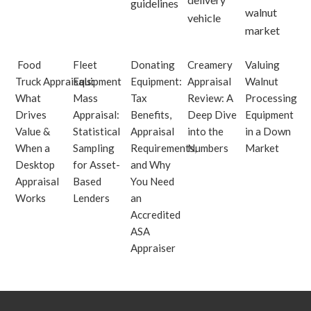
Food
Fleet
Donating
Creamery
Valuing
Truck Appraisals:
Equipment
Equipment:
Appraisal
Walnut
What
Mass
Tax
Review: A
Processing
Drives
Appraisal:
Benefits,
Deep Dive
Equipment
Value &
Statistical
Appraisal
into the
in a Down
When a
Sampling
Requirements,
Numbers
Market
Desktop
for Asset-
and Why
Appraisal
Based
You Need
Works
Lenders
an
Accredited
ASA
Appraiser