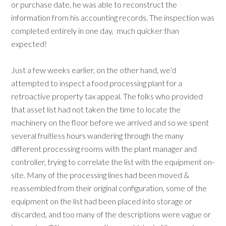
or purchase date, he was able to reconstruct the
information from his accounting records. The inspection was
completed entirely in one day,
much quicker than
expected!
Just a few weeks earlier, on the other hand, we’d
attempted to inspect a food processing plant for a
retroactive property tax appeal. The folks who provided
that asset list had not taken the time to locate the
machinery on the floor before we arrived and so we spent
several fruitless hours wandering through the many
different processing rooms with the plant manager and
controller, trying to correlate the list with the equipment on-
site. Many of the processing lines had been moved &
reassembled from their original configuration, some of the
equipment on the list had been placed into storage or
discarded, and too many of the descriptions were vague or