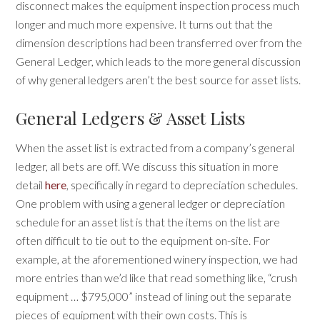
disconnect makes the equipment inspection process much
longer and much more expensive. It turns out that the
dimension descriptions had been transferred over from the
General Ledger, which leads to the more general discussion
of why general ledgers aren’t the best source for asset lists.
General Ledgers & Asset Lists
When the asset list is extracted from a company’s general
ledger, all bets are off. We discuss this situation in more
detail
here
, specifically in regard to depreciation schedules.
One problem with using a general ledger or depreciation
schedule for an asset list is that the items on the list are
often difficult to tie out to the equipment on-site. For
example, at the aforementioned winery inspection, we had
more entries than we’d like that read something like, “crush
equipment … $795,000” instead of lining out the separate
pieces of equipment with their own costs. This is