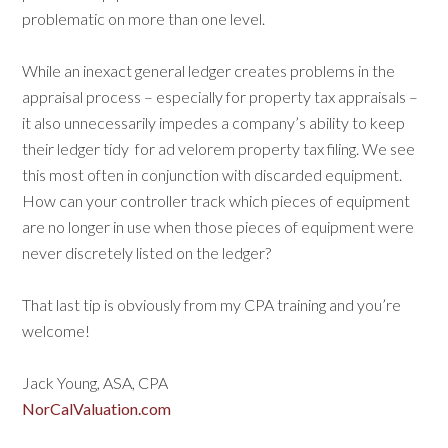
problematic on more than one level.
While an inexact general ledger creates problems in the
appraisal process – especially for property tax appraisals –
it also unnecessarily impedes a company’s ability to keep
their ledger tidy
for ad velorem property tax filing. We see
this most often in conjunction with discarded equipment.
How can your controller track which pieces of equipment
are no longer in use when those pieces of equipment were
never discretely listed on the ledger?
That last tip is obviously from my CPA training and you’re
welcome!
Jack Young, ASA, CPA
NorCalValuation.com