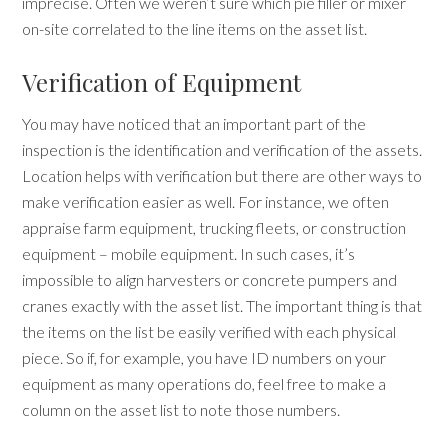
imprecise. Often we weren’t sure which pie filler or mixer
on-site correlated to the line items on the asset list.
Verification of Equipment
You may have noticed that an important part of the
inspection is the identification and verification of the assets.
Location helps with verification but there are other ways to
make verification easier as well. For instance, we often
appraise farm equipment, trucking fleets, or construction
equipment
–
mobile equipment. In such cases, it’s
impossible to align harvesters or concrete pumpers and
cranes exactly with the asset list. The important thing is that
the items on the list be easily verified with each physical
piece. So if, for example, you have ID numbers on your
equipment as many operations do, feel free to make a
column on the asset list to note those numbers.