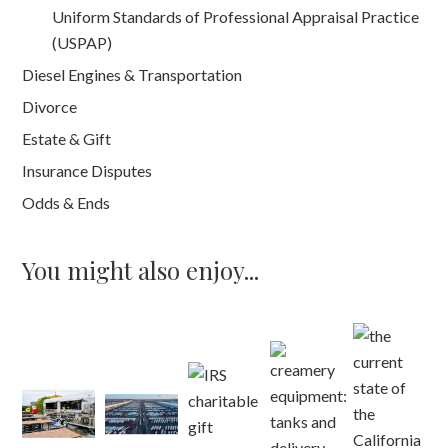
Uniform Standards of Professional Appraisal Practice
(USPAP)
Diesel Engines & Transportation
Divorce
Estate & Gift
Insurance Disputes
Odds & Ends
You might also enjoy...