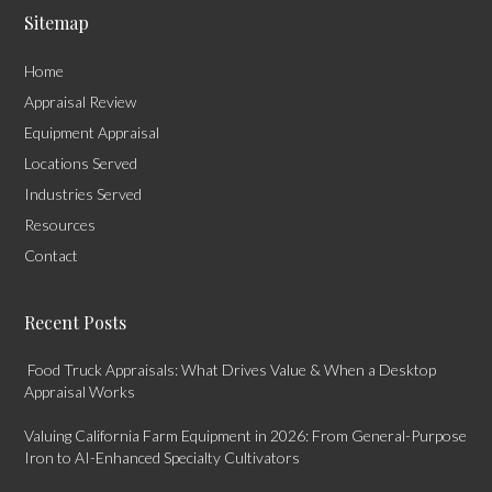
Sitemap
Home
Appraisal Review
Equipment Appraisal
Locations Served
Industries Served
Resources
Contact
Recent Posts
Food Truck Appraisals: What Drives Value & When a Desktop
Appraisal Works
Valuing California Farm Equipment in 2026: From General-Purpose
Iron to AI-Enhanced Specialty Cultivators