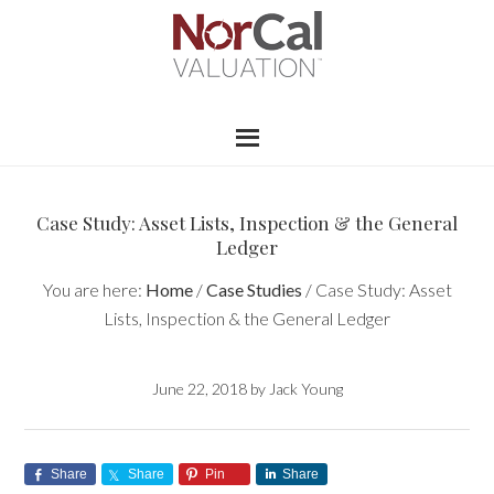
Case Study: Asset Lists, Inspection & the General
Ledger
You are here:
Home
/
Case Studies
/
Case Study: Asset
Lists, Inspection & the General Ledger
June 22, 2018
by
Jack Young
Share
Share
Pin
Share