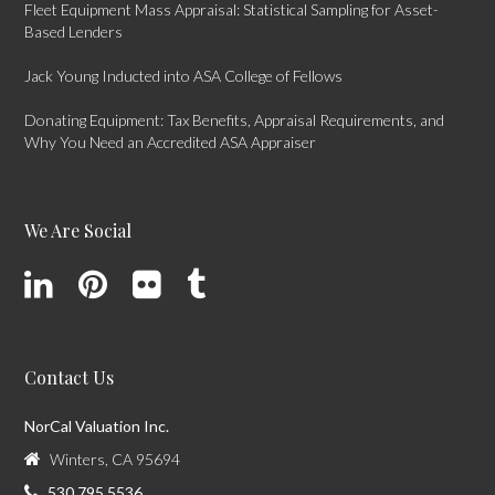
Fleet Equipment Mass Appraisal: Statistical Sampling for Asset-
Based Lenders
Jack Young Inducted into ASA College of Fellows
Donating Equipment: Tax Benefits, Appraisal Requirements, and
Why You Need an Accredited ASA Appraiser
We Are Social
Contact Us
NorCal Valuation Inc.
Winters, CA 95694
530.795.5536