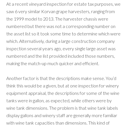
At a recent vineyard inspection for estate tax purposes, we
saw 6 very similar Korvan grape harvesters, ranging from
the 1999 model to 2013. The harvester chassis were
numbered but there was not a corresponding number on
the asset list so it took some time to determine which were
which. Alternatively, during a large construction company
inspection several years ago, every single large asset was
numbered and the list provided included those numbers,
making the match-up much quicker and efficient.
Another factor is that the descriptions make sense. You’d
think this would be a given, but at one inspection for winery
equipment appraisal, the descriptions for some of the wine
tanks were in gallon, as expected, while others were by
wine tank dimensions. The problem is that wine tank labels
display gallons and winery staff are generally more familiar
with wine tank capacities than dimensions. This kind of