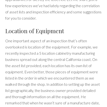
few experiences we’ve had lately regarding the correlation
of asset lists and inspection efficiency and some suggestions
for you to consider.
Location of Equipment
One important aspect of an inspection that’s often
overlooked is location of the equipment. For example, we
recently inspected a 5 location cabinetry manufacturing
business spread out along the central California coast. On
the asset list provided, each location has its own list of
equipment. Even better, those pieces of equipment were
listed in the order in which we encountered them as we
walked through the shop. In addition to setting up the asset
list geographically, the business owner provided detailed
and thorough information on all the equipment. He
remarked that when he wasn’t sure of a manufacture date,