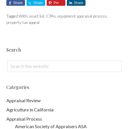
Share
Share
Pin
Share
Tagged With:
asset list
,
CPAs
,
equipment appraisal process
,
property tax appeal
Search
Categories
Appraisal Review
Agriculture in California
Appraisal Process
American Society of Appraisers ASA