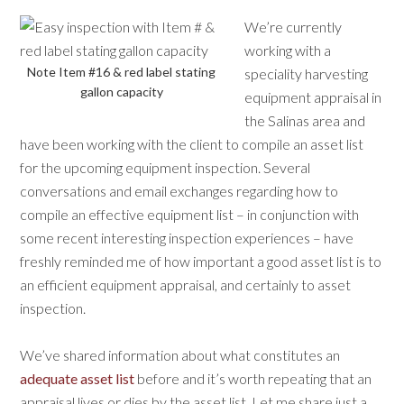
We’re currently
working with a
Note Item #16 & red label stating
speciality harvesting
gallon capacity
equipment appraisal in
the Salinas area and
have been working with the client to compile an asset list
for the upcoming equipment inspection. Several
conversations and email exchanges regarding how to
compile an effective equipment list – in conjunction with
some recent interesting inspection experiences – have
freshly reminded me of how important a good asset list is to
an efficient equipment appraisal, and certainly to asset
inspection.
We’ve shared information about what constitutes an
adequate asset list
before and it’s worth repeating that an
appraisal lives or dies by the asset list. Let me share just a