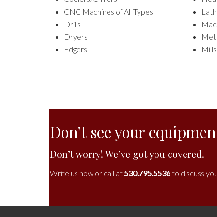
CNC Machines of All Types
Lath
Drills
Mach
Dryers
Meta
Edgers
Mills
Don’t see your equipment
Don’t worry! We’ve got you covered.
Write us now or call at
530.795.5536
to discuss you