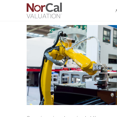
Manufa