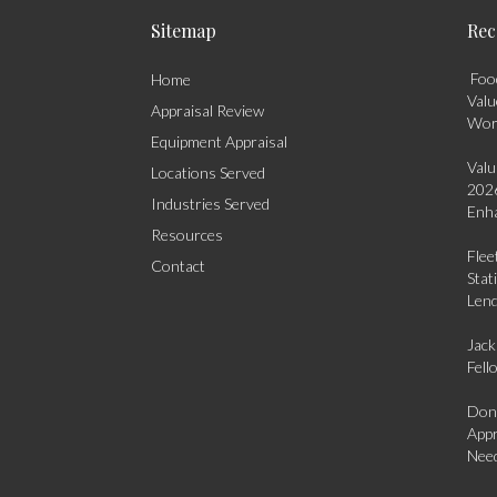
Sitemap
Rec
Food
Home
Valu
Appraisal Review
Wo
Equipment Appraisal
Valu
Locations Served
2026
Industries Served
Enha
Resources
Flee
Contact
Stat
Len
Jack
Fell
Dona
Appr
Need