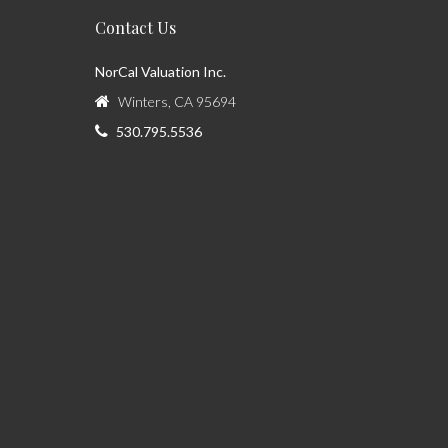
Contact Us
NorCal Valuation Inc.
Winters, CA 95694
530.795.5536