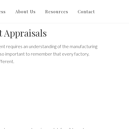
raisals
ess
About Us
Resources
Contact
 Appraisals
nt requires an understanding of the manufacturing
also important to remember that every factory,
fferent.