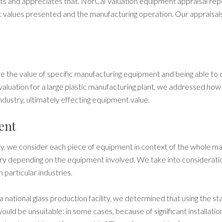
s and appreciates that. NorCal Valuation equipment appraisal re
 values presented and the manufacturing operation.
Our appraisal
 the value of specific
manufacturing
equipment and being able to 
aluation for a large plastic
manufacturing
plant, we addressed how f
industry, ultimately effecting equipment value.
ent
ty, we consider each piece of equipment in context of the whole m
vary depending on the equipment involved. We take into considera
 particular industries.
a national glass production facility,
we determined that using the s
uld be unsuitable: in some cases, because of significant installatio