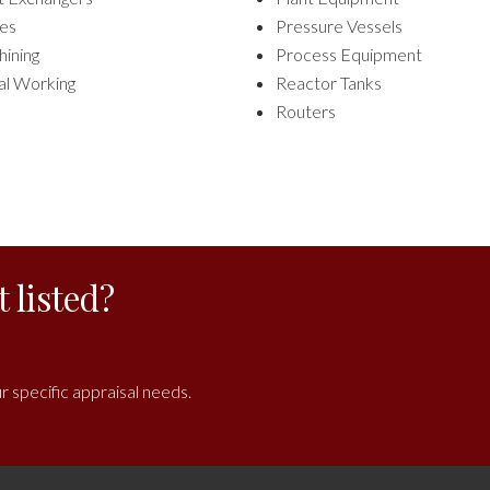
es
Pressure Vessels
ining
Process Equipment
l Working
Reactor Tanks
Routers
 listed?
r specific appraisal needs.