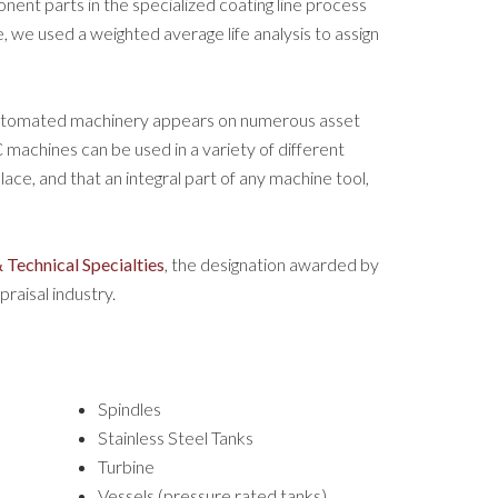
t parts in the specialized coating line process
 we used a weighted average life analysis to assign
automated machinery appears on numerous asset
machines can be used in a variety of different
ace, and that an integral part of any machine tool,
 Technical Specialties
, the designation awarded by
raisal industry.
Spindles
Stainless Steel Tanks
Turbine
Vessels (pressure rated tanks)