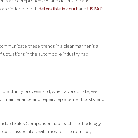
ports are comprehensive and defensible and
s are independent,
defensible in court
and
USPAP
communicate these trends in a clear manner is a
luctuations in the automobile industry had
anufacturing process and, when appropriate, we
tion maintenance and repair/replacement costs, and
tandard Sales Comparison approach methodology
n costs associated with most of the items or, in