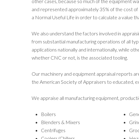
other cases, because so much of the equipment was
and represented approximately 35% of the cost of a 
a Normal Useful Life in order to calculate a value 
We also understand the factors involved in appr
from substantial manufacturing operations of all ty
applications nationally and internationally, while o
whether CNC or not, is the associated tooling.
Our machinery and equipment appraisal reports ar
the American Society of Appraisers to educated, exp
We appraise all manufacturing equipment, producti
Boilers
Gene
Blenders & Mixers
Grin
Centrifuges
Groo
Coolers/Chillers
Heat