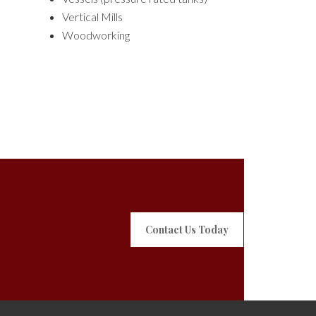
Vertical Mills
Woodworking
Contact Us Today