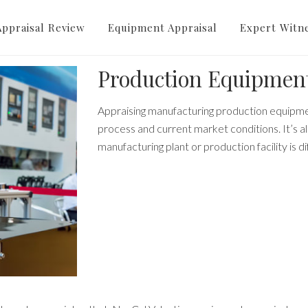
cturing Equipment App
Appraisal Review
Equipment Appraisal
Expert Witn
Production Equipment
Appraising manufacturing production equipme
process and current market conditions.
It’s 
manufacturing plant or production facility is di