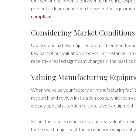
Our senior equipment appraiser Jack Young respect
present a clear connection between the equipment
compliant
.
Considering Market Conditions
Understanding how major economic trends influence
key part of our valuation process. For instance, in a v
recently created significant changes in the plastics 
Valuing Manufacturing Equipm
When we value your factory or manufacturing facili
research and review installation costs, which can 
we pay special attention to specialized equipment in
For instance, in producing a tax appeal valuation for 
for the vast majority of the production equipment wo