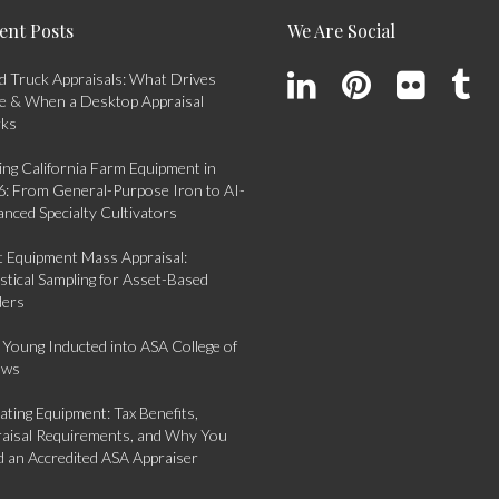
ent Posts
We Are Social
 Truck Appraisals: What Drives
e & When a Desktop Appraisal
rks
ing California Farm Equipment in
: From General-Purpose Iron to AI-
nced Specialty Cultivators
t Equipment Mass Appraisal:
istical Sampling for Asset-Based
ders
 Young Inducted into ASA College of
ows
ting Equipment: Tax Benefits,
aisal Requirements, and Why You
 an Accredited ASA Appraiser