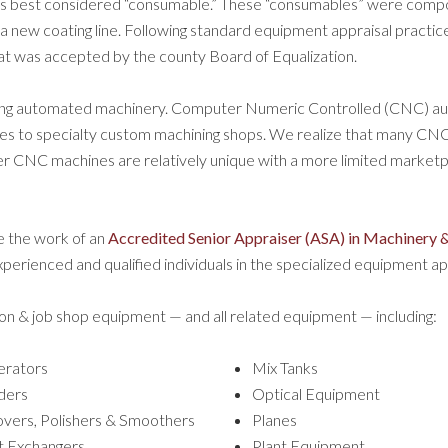
 best considered “consumable.” These “consumables” were componen
new coating line. Following standard equipment appraisal practice,
that was accepted by the county Board of Equalization
.
aising automated machinery. Computer Numeric Controlled (CNC) 
pes to specialty custom machining shops. We realize that many CNC 
ther CNC machines are relatively unique with a more limited marketpl
e the work of an
Accredited Senior Appraiser (ASA) in Machinery &
erienced and qualified individuals in the specialized equipment app
on & job shop equipment — and all related equipment — including:
rators
Mix Tanks
ders
Optical Equipment
vers, Polishers & Smoothers
Planes
 Exchangers
Plant Equipment