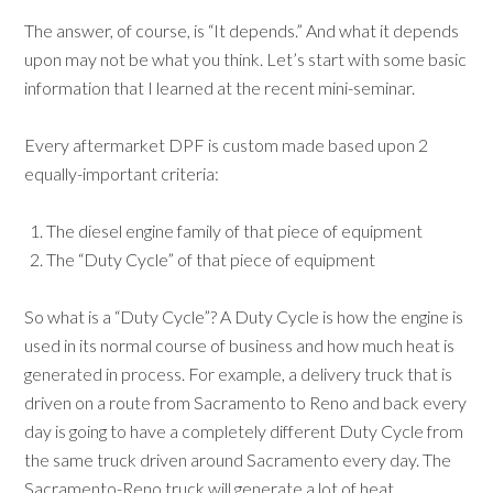
The answer, of course, is “It depends.” And what it depends
upon may not be what you think. Let’s start with some basic
information that I learned at the recent mini-seminar.
Every aftermarket DPF is custom made based upon 2
equally-important criteria:
The diesel engine family of that piece of equipment
The “Duty Cycle” of that piece of equipment
So what is a “Duty Cycle”? A Duty Cycle is how the engine is
used in its normal course of business and how much heat is
generated in process. For example, a delivery truck that is
driven on a route from Sacramento to Reno and back every
day is going to have a completely different Duty Cycle from
the same truck driven around Sacramento every day. The
Sacramento-Reno truck will generate a lot of heat