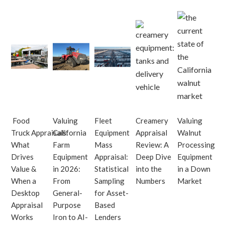
Food
Valuing
Fleet
Creamery
Valuing
Truck Appraisals:
California
Equipment
Appraisal
Walnut
What
Farm
Mass
Review: A
Processing
Drives
Equipment
Appraisal:
Deep Dive
Equipment
Value &
in 2026:
Statistical
into the
in a Down
When a
From
Sampling
Numbers
Market
Desktop
General-
for Asset-
Appraisal
Purpose
Based
Works
Iron to AI-
Lenders