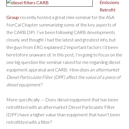
Emissions
Retrofit
Group
recently hosted a great mini-seminar for the ASA
NorCal Chapter summarizing some of the key aspects of
the CARB DPI. I’ve been following CARB developments
closely and thought I had the latest and greatest info, but
the guys from ERG explained 2 important factors I’d been
heretofore unaware of. In this post, I’m going to focus on the
one big question the seminar raised for me regarding diesel
equipment appraisal and CARB:
How does an aftermarket
Diesel Particulate Filter (DPF) affect the value of a piece of
diesel equipment?
More specifically — Does diesel equipment that has been
retrofitted with an aftermarket Diesel Particulate Filter
(DPF) have a higher value than equipment that hasn’t been
retrofitted with a filter?