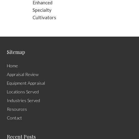
Enhanced
Specialty
Cultivators
Sitemap
Home
Appraisal Review
Equipment Appraisal
Locations Served
Industries Served
Resources
Contact
Recent Posts