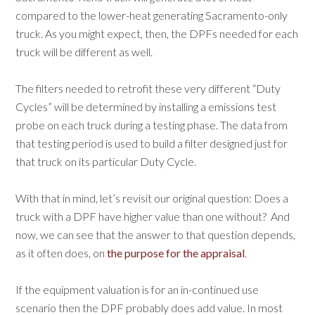
compared to the lower-heat generating Sacramento-only
truck. As you might expect, then, the DPFs needed for each
truck will be different as well.
The filters needed to retrofit these very different “Duty
Cycles” will be determined by installing a emissions test
probe on each truck during a testing phase. The data from
that testing period is used to build a filter designed just for
that truck on its particular Duty Cycle.
With that in mind, let’s revisit our original question: Does a
truck with a DPF have higher value than one without? And
now, we can see that the answer to that question depends,
as it often does, on
the purpose for the appraisal
.
If the equipment valuation is for an in-continued use
scenario then the DPF probably does add value. In most