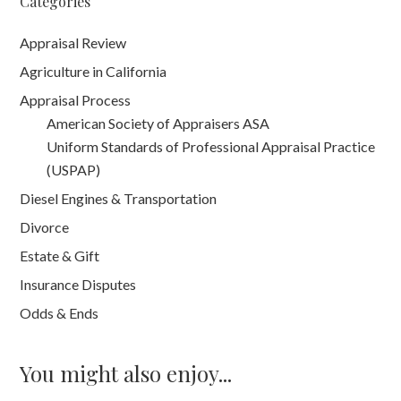
Categories
Appraisal Review
Agriculture in California
Appraisal Process
American Society of Appraisers ASA
Uniform Standards of Professional Appraisal Practice
(USPAP)
Diesel Engines & Transportation
Divorce
Estate & Gift
Insurance Disputes
Odds & Ends
You might also enjoy...