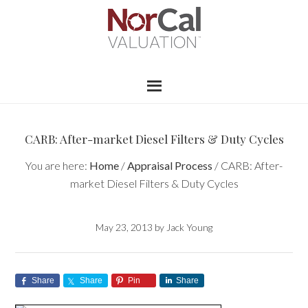
CARB: After-market Diesel Filters & Duty Cycles
You are here:
Home
/
Appraisal Process
/
CARB: After-
market Diesel Filters & Duty Cycles
May 23, 2013
by
Jack Young
Share
Share
Pin
Share