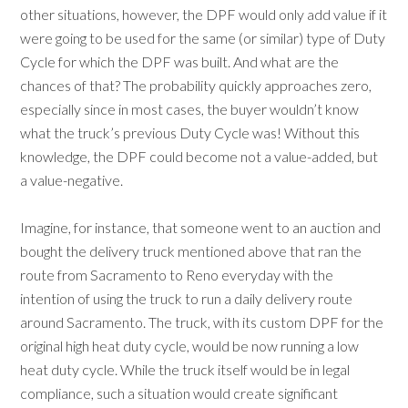
other situations, however, the DPF would only add value if it
were going to be used for the same (or similar) type of Duty
Cycle for which the DPF was built. And what are the
chances of that? The probability quickly approaches zero,
especially since in most cases, the buyer wouldn’t know
what the truck’s previous Duty Cycle was! Without this
knowledge, the DPF could become not a value-added, but
a value-negative.
Imagine, for instance, that someone went to an auction and
bought the delivery truck mentioned above that ran the
route from Sacramento to Reno everyday with the
intention of using the truck to run a daily delivery route
around Sacramento. The truck, with its custom DPF for the
original high heat duty cycle, would be now running a low
heat duty cycle. While the truck itself would be in legal
compliance, such a situation would create significant