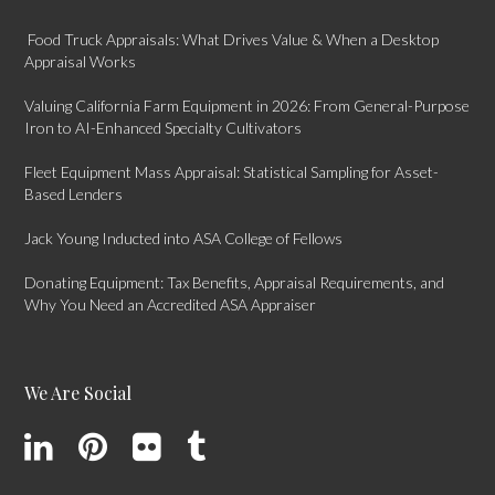
Food Truck Appraisals: What Drives Value & When a Desktop
Appraisal Works
Valuing California Farm Equipment in 2026: From General-Purpose
Iron to AI-Enhanced Specialty Cultivators
Fleet Equipment Mass Appraisal: Statistical Sampling for Asset-
Based Lenders
Jack Young Inducted into ASA College of Fellows
Donating Equipment: Tax Benefits, Appraisal Requirements, and
Why You Need an Accredited ASA Appraiser
We Are Social