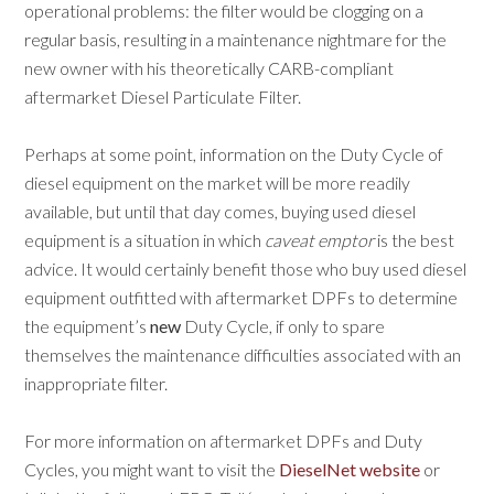
operational problems: the filter would be clogging on a
regular basis, resulting in a maintenance nightmare for the
new owner with his theoretically CARB-compliant
aftermarket Diesel Particulate Filter.
Perhaps at some point, information on the Duty Cycle of
diesel equipment on the market will be more readily
available, but until that day comes, buying used diesel
equipment is a situation in which
c
aveat emptor
is the best
advice. It would certainly benefit those who buy used diesel
equipment outfitted with aftermarket DPFs to determine
the equipment’s
new
Duty Cycle, if only to spare
themselves the maintenance difficulties associated with an
inappropriate filter.
For more information on aftermarket DPFs and Duty
Cycles, you might want to visit the
DieselNet website
or