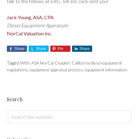
talk to the fellows at ERG. Tell ‘em Jack sent you!
Jack Young, ASA, CPA
Diesel Equipment Appraisals
NorCal Valuation Inc.
Share
Share
Pin
Share
Tagged With:
ASA NorCal Chapter
,
California diesel equipment
regulations
,
equipment appraisal process
,
equipment information
Search