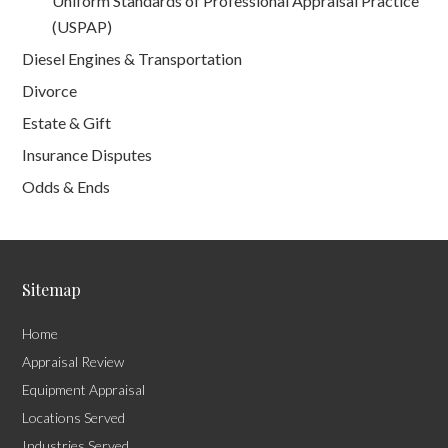
Uniform Standards of Professional Appraisal Practice
(USPAP)
Diesel Engines & Transportation
Divorce
Estate & Gift
Insurance Disputes
Odds & Ends
Sitemap
Home
Appraisal Review
Equipment Appraisal
Locations Served
Industries Served