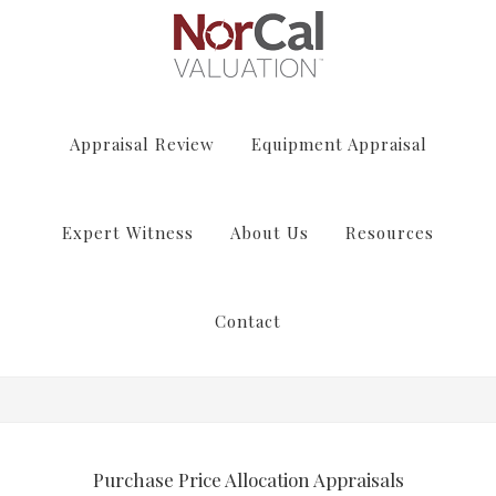
Appraisal Review
Equipment Appraisal
Expert Witness
About Us
Resources
Contact
Purchase Price Allocation Appraisals