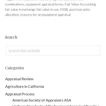
combinations
,
equipment appraisal terms
,
Fair Value Accounting
,
fair value in exchange
,
fair value in use
,
FASB
,
purchase price
allocation
,
reasons for an equipment appraisal
Search
Categories
Appraisal Review
Agriculture in California
Appraisal Process
American Society of Appraisers ASA