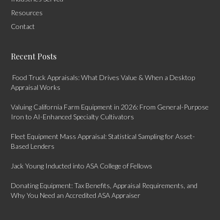
Resources
Contact
Recent Posts
Food Truck Appraisals: What Drives Value & When a Desktop
Appraisal Works
Valuing California Farm Equipment in 2026: From General-Purpose
Iron to AI-Enhanced Specialty Cultivators
Fleet Equipment Mass Appraisal: Statistical Sampling for Asset-
Based Lenders
Jack Young Inducted into ASA College of Fellows
Donating Equipment: Tax Benefits, Appraisal Requirements, and
Why You Need an Accredited ASA Appraiser