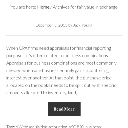
You are here:
Home
/
Archives for fair value in exchange
December 3, 2013
by
Jack Young
When CPA firms need appraisals for financial reporting
purposes, it’s often related to business combinations.
Appraisals for business combinations are most commonly
needed when one business entirely gains a controlling
interest over another. At that point, the purchase price
allocated on the books needs to be split out, with specific
amounts allocated to inventory, land,…
Read More
Tagged With:
acquisition accounting
,
ASC 820
,
business