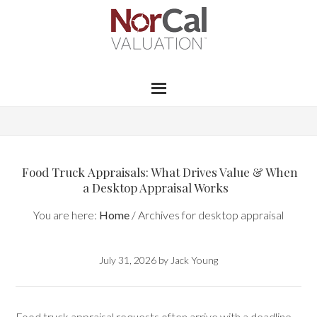
Food Truck Appraisals: What Drives Value & When
a Desktop Appraisal Works
You are here:
Home
/
Archives for desktop appraisal
July 31, 2026
by
Jack Young
Food truck appraisal requests often arrive with a deadline