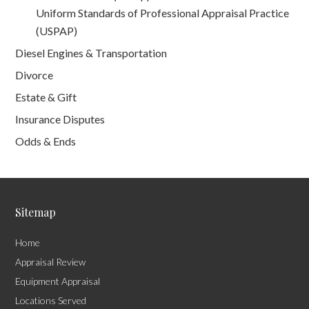
Uniform Standards of Professional Appraisal Practice
(USPAP)
Diesel Engines & Transportation
Divorce
Estate & Gift
Insurance Disputes
Odds & Ends
Sitemap
Home
Appraisal Review
Equipment Appraisal
Locations Served