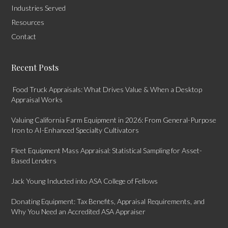
Industries Served
Resources
Contact
Recent Posts
Food Truck Appraisals: What Drives Value & When a Desktop
Appraisal Works
Valuing California Farm Equipment in 2026: From General-Purpose
Iron to AI-Enhanced Specialty Cultivators
Fleet Equipment Mass Appraisal: Statistical Sampling for Asset-
Based Lenders
Jack Young Inducted into ASA College of Fellows
Donating Equipment: Tax Benefits, Appraisal Requirements, and
Why You Need an Accredited ASA Appraiser