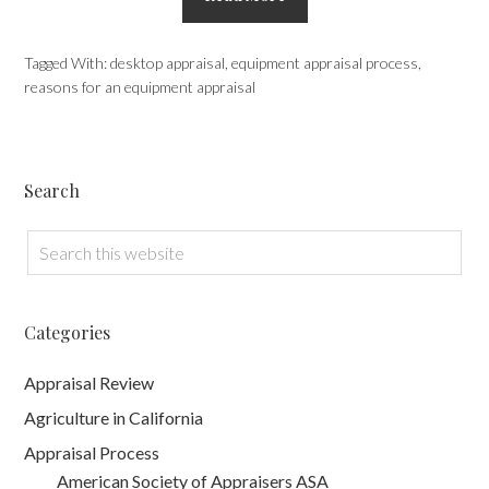
Tagged With:
desktop appraisal
,
equipment appraisal process
,
reasons for an equipment appraisal
Search
Categories
Appraisal Review
Agriculture in California
Appraisal Process
American Society of Appraisers ASA