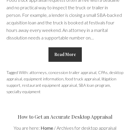
and no practical way to inspect the truck or trailer in
person. For example, a lender is closing a small SBA-backed
acquisition loan and the truck is booked at festivals four
hours away every weekend. An attorney in a marital
dissolution needs a supportable number on…
Read More
Tagged With:
attorneys
,
concession trailer appraisal
,
CPAs
,
desktop
appraisal
,
equipment information
,
food truck appraisal
,
litigation
support
,
restaurant equipment appraisal
,
SBA loan program
,
specialty equipment
How to Get an Accurate Desktop Appraisal
You are here:
Home
/
Archives for desktop appraisal