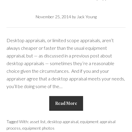
November 25, 2014
by
Jack Young
Desktop appraisals, or limited scope appraisals, aren’t
always cheaper or faster than the usual equipment
appraisal, but — as discussed in a previous post about
desktop appraisals — sometimes they’re a reasonable
choice given the circumstances. And if you and your
appraiser agree that a desktop appraisal meets your needs,
you’ll be doing some of the…
Read More
Tagged With:
asset list
,
desktop appraisal
,
equipment appraisal
process
,
equipment photos