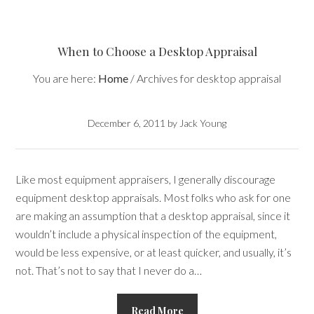
When to Choose a Desktop Appraisal
You are here:
Home
/
Archives for desktop appraisal
December 6, 2011
by
Jack Young
Like most equipment appraisers, I generally discourage
equipment desktop appraisals. Most folks who ask for one
are making an assumption that a desktop appraisal, since it
wouldn’t include a physical inspection of the equipment,
would be less expensive, or at least quicker, and usually, it’s
not. That’s not to say that I never do a…
Read More