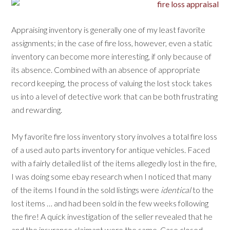
Appraising inventory is generally one of my least favorite
assignments; in the case of fire loss, however, even a static
inventory can become more interesting, if only because of
its absence. Combined with an absence of appropriate
record keeping, the process of valuing the lost stock takes
us into a level of detective work that can be both frustrating
and rewarding.
My favorite fire loss inventory story involves a total fire loss
of a used auto parts inventory for antique vehicles. Faced
with a fairly detailed list of the items allegedly lost in the fire,
I was doing some ebay research when I noticed that many
of the items I found in the sold listings were
identical
to the
lost items … and had been sold in the few weeks following
the fire! A quick investigation of the seller revealed that he
and the insurance claimant were the same. Case closed.