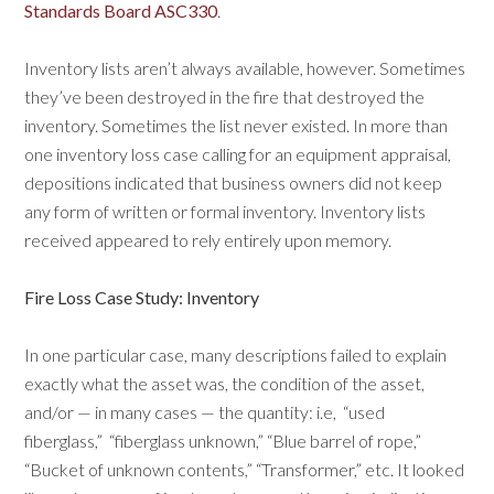
Standards Board ASC330
.
Inventory lists aren’t always available, however. Sometimes
they’ve been destroyed in the fire that destroyed the
inventory. Sometimes the list never existed. In more than
one inventory loss case calling for an equipment appraisal,
depositions indicated that business owners did not keep
any form of written or formal inventory. Inventory lists
received appeared to rely entirely upon memory.
Fire Loss Case Study: Inventory
In one particular case, many descriptions failed to explain
exactly what the asset was, the condition of the asset,
and/or — in many cases — the quantity: i.e,
“used
fiberglass,”
“fiberglass unknown,” “Blue barrel of rope,”
“Bucket of unknown contents,” “Transformer,” etc. It looked