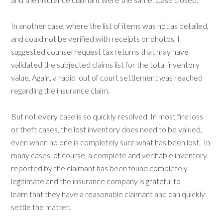
In another case, where the list of items was not as detailed,
and could not be verified with receipts or photos, I
suggested counsel request tax returns that may have
validated the subjected claims list for the total inventory
value. Again, a rapid out of court settlement was reached
regarding the insurance claim.
But not every case is so quickly resolved. In most fire loss
or theft cases, the lost inventory does need to be valued,
even when no one is completely sure what has been lost. In
many cases, of course, a complete and verifiable inventory
reported by the claimant has been found completely
legitimate and the insurance company is grateful to
learn that they have a reasonable claimant and can quickly
settle the matter.