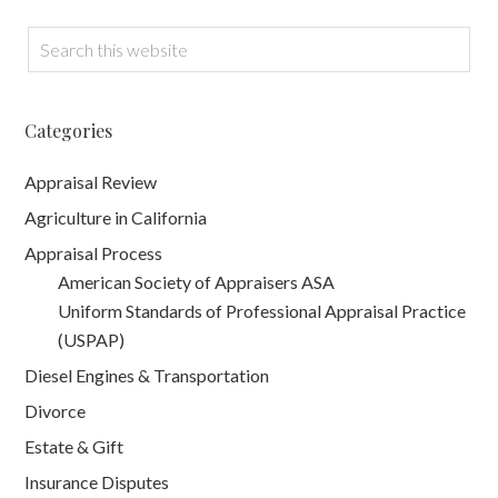
Categories
Appraisal Review
Agriculture in California
Appraisal Process
American Society of Appraisers ASA
Uniform Standards of Professional Appraisal Practice
(USPAP)
Diesel Engines & Transportation
Divorce
Estate & Gift
Insurance Disputes