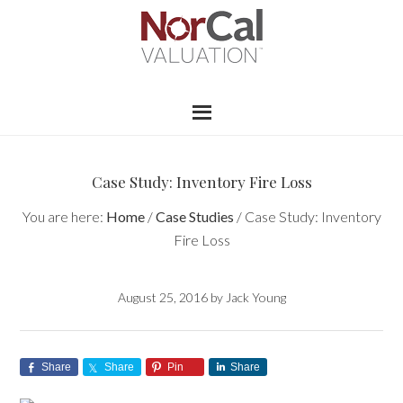
Case Study: Inventory Fire Loss
You are here:
Home
/
Case Studies
/
Case Study: Inventory
Fire Loss
August 25, 2016
by
Jack Young
Share
Share
Pin
Share