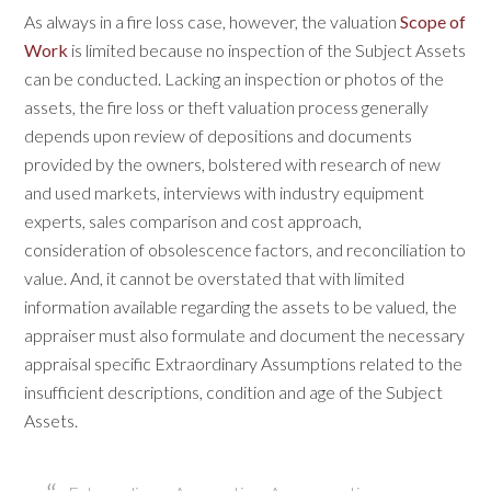
As always in a fire loss case, however, the valuation
Scope of
Work
is limited because no inspection of the Subject Assets
can be conducted. Lacking an inspection or photos of the
assets, the fire loss or theft valuation process generally
depends upon review of depositions and documents
provided by the owners, bolstered with research of new
and used markets, interviews with industry equipment
experts, sales comparison and cost approach,
consideration of obsolescence factors, and reconciliation to
value. And, it cannot be overstated that with limited
information available regarding the assets to be valued, the
appraiser must also formulate and document the necessary
appraisal specific Extraordinary Assumptions related to the
insufficient descriptions, condition and age of the Subject
Assets.