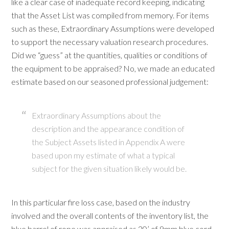
like a clear case of inadequate record keeping, indicating
that the Asset List was compiled from memory. For items
such as these, Extraordinary Assumptions were developed
to support the necessary valuation research procedures.
Did we “guess” at the quantities, qualities or conditions of
the equipment to be appraised? No, we made an educated
estimate based on our seasoned professional judgement:
Extraordinary Assumptions about the
description and the appearance condition of
the Subject Assets listed in Appendix A were
based upon my estimate of what a typical
subject for the given situation likely would be.
In this particular fire loss case, based on the industry
involved and the overall contents of the inventory list, the
blue barrel of rope was appraised as 20’ of 9mm blue cord