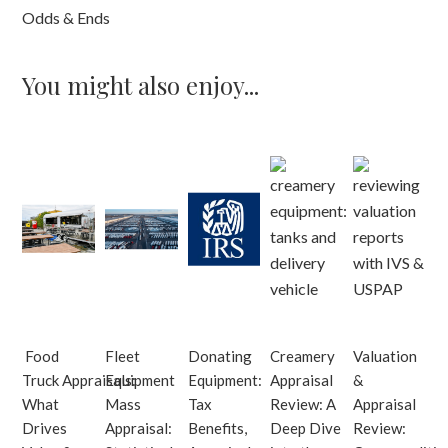
Odds & Ends
You might also enjoy...
Food
Fleet
Donating
Creamery
Valuation
Truck Appraisals:
Equipment
Equipment:
Appraisal
&
What
Mass
Tax
Review: A
Appraisal
Drives
Appraisal:
Benefits,
Deep Dive
Review: