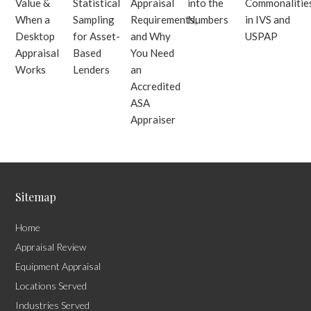
Value &
Statistical
Appraisal
into the
Commonalitie
When a
Sampling
Requirements,
Numbers
in IVS and
Desktop
for Asset-
and Why
USPAP
Appraisal
Based
You Need
Works
Lenders
an
Accredited
ASA
Appraiser
Sitemap
Home
Appraisal Review
Equipment Appraisal
Locations Served
Industries Served