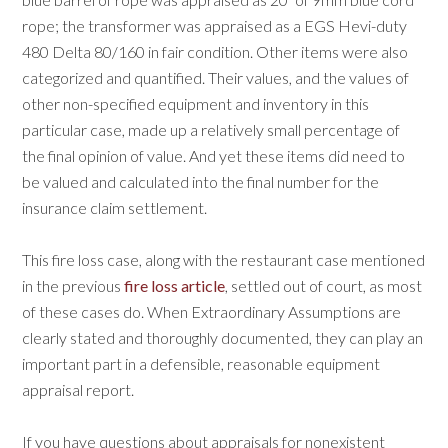
rope; the transformer was appraised as a EGS Hevi-duty
480 Delta 80/160 in fair condition. Other items were also
categorized and quantified. Their values, and the values of
other non-specified equipment and inventory in this
particular case, made up a relatively small percentage of
the final opinion of value. And yet these items did need to
be valued and calculated into the final number for the
insurance claim settlement.
This fire loss case, along with the restaurant case mentioned
in the previous
fire loss article
, settled out of court, as most
of these cases do. When Extraordinary Assumptions are
clearly stated and thoroughly documented, they can play an
important part in a defensible, reasonable equipment
appraisal report.
If you have questions about appraisals for nonexistent