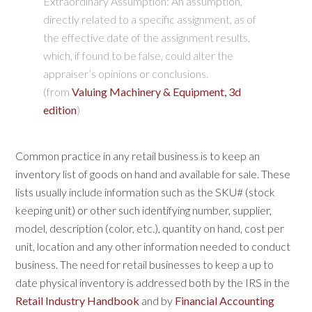
Extraordinary Assumption:
An assumption,
directly related to a specific assignment, as of
the effective date of the assignment results,
which, if found to be false, could alter the
appraiser’s opinions or conclusions.
(from
Valuing Machinery & Equipment, 3d
edition
)
C
ommon practice in any retail business is to keep an
inventory list of goods on hand and available for sale. These
lists usually include information such as the SKU# (stock
keeping unit) or other such identifying number, supplier,
model, description (color, etc.), quantity on hand, cost per
unit, location and any other information needed to conduct
business. The need for retail businesses to keep a up to
date physical inventory is addressed both by the IRS in the
Retail Industry Handbook
and by
Financial Accounting