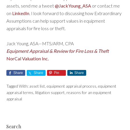
assets, send me a tweet
@JackYoung_ASA
or contact me
on
LinkedIn
. I look forward to discussing how Extraordinary
Assumptions can help support values in equipment
appraisals for fire loss or theft.
Jack Young, ASA—MTS/ARM, CPA
Equipment Appraisal & Review for Fire Loss & Theft
NorCal Valuation Inc.
Share
Share
Pin
Share
Tagged With:
asset list
,
equipment appraisal process
,
equipment
appraisal terms
,
litigation support
,
reasons for an equipment
appraisal
Search