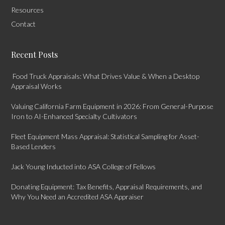
Resources
Contact
Recent Posts
Food Truck Appraisals: What Drives Value & When a Desktop
Appraisal Works
Valuing California Farm Equipment in 2026: From General-Purpose
Iron to AI-Enhanced Specialty Cultivators
Fleet Equipment Mass Appraisal: Statistical Sampling for Asset-
Based Lenders
Jack Young Inducted into ASA College of Fellows
Donating Equipment: Tax Benefits, Appraisal Requirements, and
Why You Need an Accredited ASA Appraiser