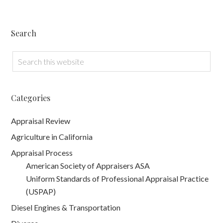
Search
Categories
Appraisal Review
Agriculture in California
Appraisal Process
American Society of Appraisers ASA
Uniform Standards of Professional Appraisal Practice
(USPAP)
Diesel Engines & Transportation