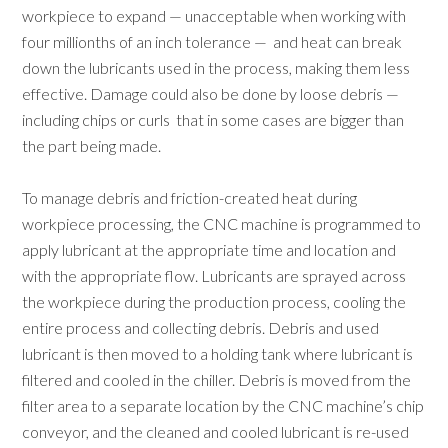
workpiece to expand — unacceptable when working with
four millionths of an inch tolerance — and heat can break
down the lubricants used in the process, making them less
effective. Damage could also be done by loose debris —
including chips or curls that in some cases are bigger than
the part being made.
To manage debris and friction-created heat during
workpiece processing, the CNC machine is programmed to
apply lubricant at the appropriate time and location and
with the appropriate flow. Lubricants are sprayed across
the workpiece during the production process, cooling the
entire process and collecting debris. Debris and used
lubricant is then moved to a holding tank where lubricant is
filtered and cooled in the chiller. Debris is moved from the
filter area to a separate location by the CNC machine’s chip
conveyor, and the cleaned and cooled lubricant is re-used