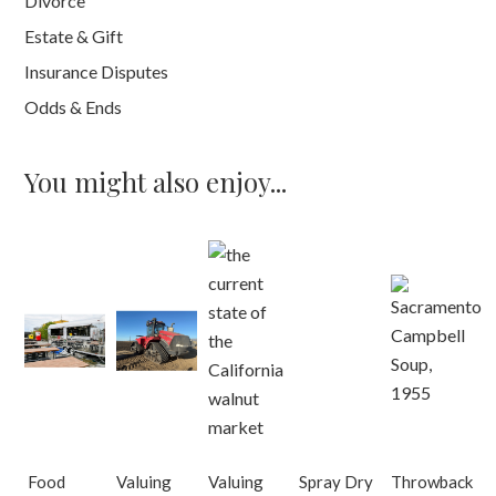
Divorce
Estate & Gift
Insurance Disputes
Odds & Ends
You might also enjoy...
Food
Valuing
Valuing
Spray Dry
Throwback