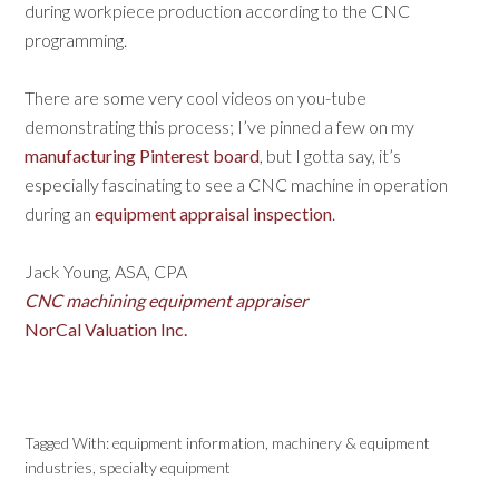
during workpiece production according to the CNC
programming.
There are some very cool videos on you-tube
demonstrating this process; I’ve pinned a few on my
manufacturing Pinterest board
, but I gotta say, it’s
especially fascinating to see a CNC machine in operation
during an
equipment appraisal inspection
.
Jack Young, ASA, CPA
CNC machining equipment appraiser
NorCal Valuation Inc.
Tagged With:
equipment information
,
machinery & equipment
industries
,
specialty equipment