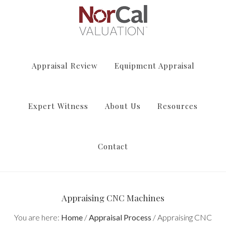
Appraisal Review
Equipment Appraisal
Expert Witness
About Us
Resources
Contact
Appraising CNC Machines
You are here:
Home
/
Appraisal Process
/
Appraising CNC