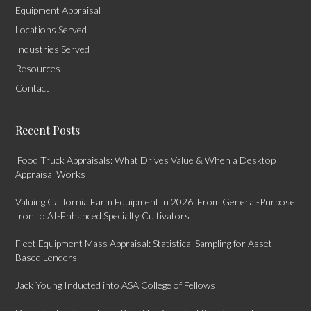
Equipment Appraisal
Locations Served
Industries Served
Resources
Contact
Recent Posts
Food Truck Appraisals: What Drives Value & When a Desktop
Appraisal Works
Valuing California Farm Equipment in 2026: From General-Purpose
Iron to AI-Enhanced Specialty Cultivators
Fleet Equipment Mass Appraisal: Statistical Sampling for Asset-
Based Lenders
Jack Young Inducted into ASA College of Fellows