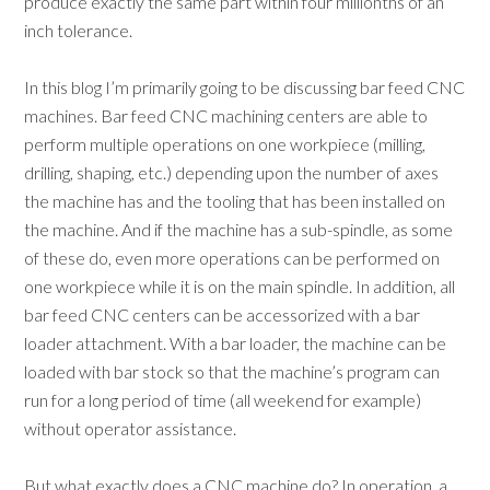
produce exactly the same part within four millionths of an
inch tolerance.
In this blog I’m primarily going to be discussing bar feed CNC
machines. Bar feed CNC machining centers are able to
perform multiple operations on one workpiece (milling,
drilling, shaping, etc.) depending upon the number of axes
the machine has and the tooling that has been installed on
the machine. And if the machine has a sub-spindle, as some
of these do, even more operations can be performed on
one workpiece while it is on the main spindle. In addition, all
bar feed CNC centers can be accessorized with a bar
loader attachment. With a bar loader, the machine can be
loaded with bar stock so that the machine’s program can
run for a long period of time (all weekend for example)
without operator assistance.
But what exactly does a CNC machine do? In operation, a