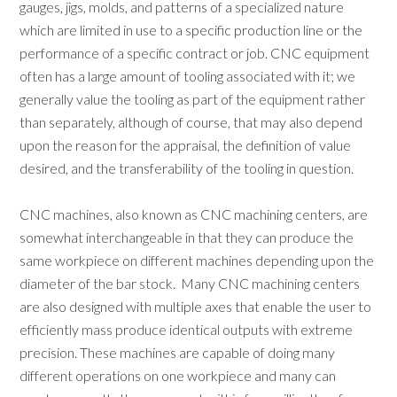
gauges, jigs, molds, and patterns of a specialized nature
which are limited in use to a specific production line or the
performance of a specific contract or job. CNC equipment
often has a large amount of tooling associated with it; we
generally value the tooling as part of the equipment rather
than separately, although of course, that may also depend
upon the reason for the appraisal, the definition of value
desired, and the transferability of the tooling in question.
CNC machines, also known as CNC machining centers, are
somewhat interchangeable in that they can produce the
same workpiece on different machines depending upon the
diameter of the bar stock. Many CNC machining centers
are also designed with multiple axes that enable the user to
efficiently mass produce identical outputs with extreme
precision. These machines are capable of doing many
different operations on one workpiece and many can