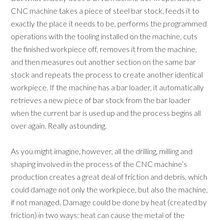
CNC machine takes a piece of steel bar stock, feeds it to
exactly the place it needs to be, performs the programmed
operations with the tooling installed on the machine, cuts
the finished workpiece off, removes it from the machine,
and then measures out another section on the same bar
stock and repeats the process to create another identical
workpiece. If the machine has a bar loader, it automatically
retrieves a new piece of bar stock from the bar loader
when the current bar is used up and the process begins all
over again. Really astounding.
As you might imagine, however, all the drilling, milling and
shaping involved in the process of the CNC machine’s
production creates a great deal of friction and debris, which
could damage not only the workpiece, but also the machine,
if not managed. Damage could be done by heat (created by
friction) in two ways: heat can cause the metal of the