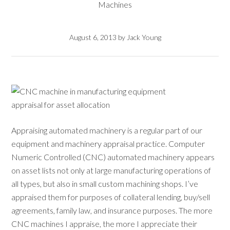
Machines
August 6, 2013
by
Jack Young
Appraising automated machinery is a regular part of our
equipment and machinery appraisal practice. Computer
Numeric Controlled (CNC) automated machinery appears
on asset lists not only at large manufacturing operations of
all types, but also in small custom machining shops. I’ve
appraised them for purposes of collateral lending, buy/sell
agreements, family law, and insurance purposes. The more
CNC machines I appraise, the more I appreciate their