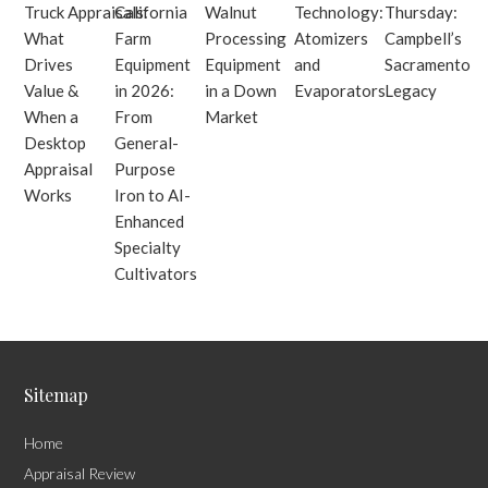
Truck Appraisals:
California
Walnut
Technology:
Thursday:
What
Farm
Processing
Atomizers
Campbell’s
Drives
Equipment
Equipment
and
Sacramento
Value &
in 2026:
in a Down
Evaporators
Legacy
When a
From
Market
Desktop
General-
Appraisal
Purpose
Works
Iron to AI-
Enhanced
Specialty
Cultivators
Sitemap
Home
Appraisal Review