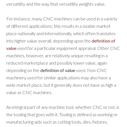
versatility and the way that versatility weights value.
For instance, many CNC machines can be used in a variety
of different applications; this results in a sizable market
place nationally and internationally, which often translates
into higher value overall, depending upon the
definition of
value
used for a particular equipment appraisal. Other CNC
machines, however, are relatively unique resulting in a
reduced marketplace and possibly lower value, again
depending on the
definition of value
used. Non-CNC
machinery used for similar applications may also have a
wide market place, but it generally does not have as high a
value as CNC machines.
An integral part of any machine tool, whether CNC or not, is
the tooling that goes with it. Tooling is defined as working or
manufacturing aids such as cutting tools, dies, fixtures,